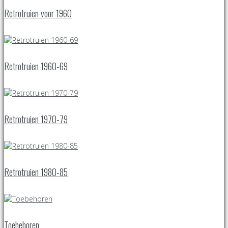
Retrotruien voor 1960
Retrotruien 1960-69
Retrotruien 1970-79
Retrotruien 1980-85
Toebehoren