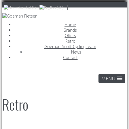
Home
Brands
Offers
Retro
Goeman-Scott Cycling team
News
Contact
Retro