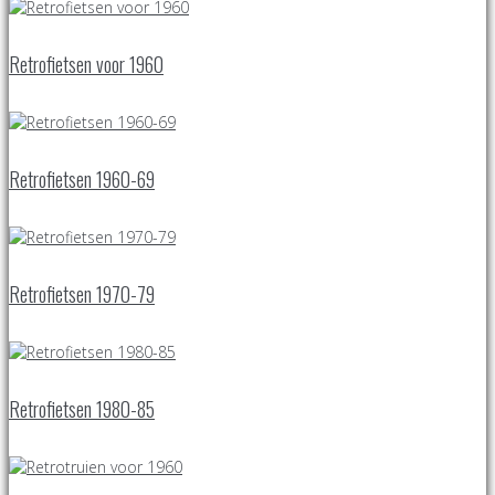
Retrofietsen voor 1960
Retrofietsen 1960-69
Retrofietsen 1970-79
Retrofietsen 1980-85