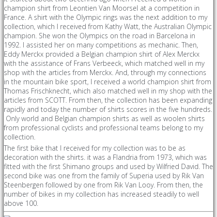
champion shirt from Leontien Van Moorsel at a competition in
France. A shirt with the Olympic rings was the next addition to my
collection, which I received from Kathy Watt, the Australian Olympic
champion. She won the Olympics on the road in Barcelona in
1992. I assisted her on many competitions as mechanic. Then,
Eddy Merckx provided a Belgian champion shirt of Alex Merckx
with the assistance of Frans Verbeeck, which matched well in my
shop with the articles from Merckx. And, through my connections
in the mountain bike sport, I received a world champion shirt from
Thomas Frischknecht, which also matched well in my shop with the
articles from SCOTT. From then, the collection has been expanding
rapidly and today the number of shirts scores in the five hundreds.
Only world and Belgian champion shirts as well as woolen shirts
from professional cyclists and professional teams belong to my
collection.
The first bike that I received for my collection was to be as
decoration with the shirts. it was a Flandria from 1973, which was
fitted with the first Shimano groups and used by Wilfried David. The
second bike was one from the family of Superia used by Rik Van
Steenbergen followed by one from Rik Van Looy. From then, the
number of bikes in my collection has increased steadily to well
above 100.