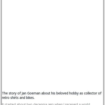
The story of Jan Goeman about his beloved hobby as collector of
retro shirts and bikes.
It started about two decennia ago when I received a world